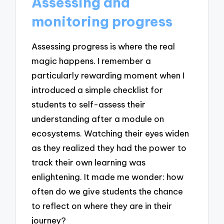
Assessing and
monitoring progress
Assessing progress is where the real
magic happens. I remember a
particularly rewarding moment when I
introduced a simple checklist for
students to self-assess their
understanding after a module on
ecosystems. Watching their eyes widen
as they realized they had the power to
track their own learning was
enlightening. It made me wonder: how
often do we give students the chance
to reflect on where they are in their
journey?