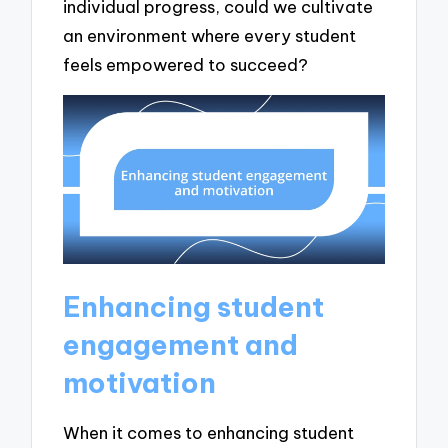
individual progress, could we cultivate
an environment where every student
feels empowered to succeed?
Enhancing student
engagement and
motivation
When it comes to enhancing student