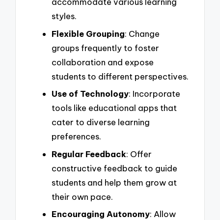
accommodate various learning
styles.
Flexible Grouping
: Change
groups frequently to foster
collaboration and expose
students to different perspectives.
Use of Technology
: Incorporate
tools like educational apps that
cater to diverse learning
preferences.
Regular Feedback
: Offer
constructive feedback to guide
students and help them grow at
their own pace.
Encouraging Autonomy
: Allow