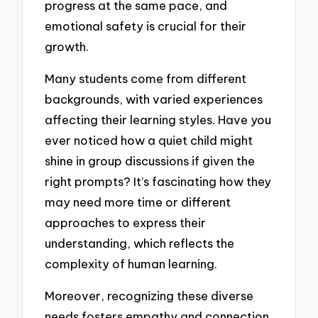
progress at the same pace, and
emotional safety is crucial for their
growth.
Many students come from different
backgrounds, with varied experiences
affecting their learning styles. Have you
ever noticed how a quiet child might
shine in group discussions if given the
right prompts? It’s fascinating how they
may need more time or different
approaches to express their
understanding, which reflects the
complexity of human learning.
Moreover, recognizing these diverse
needs fosters empathy and connection