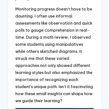
Monitoring progress doesn’t have to be
daunting. I often use informal
assessments like observation and quick
polls to gauge comprehension in real-
time. During a math review, I observed
some students using manipulatives
while others sketched diagrams. It
struck me that these varied
approaches not only showed different
learning styles but also emphasized the
importance of recognizing each
student’s unique path. Isn’t it fascinating
how these small insights can shape how
we guide their learning?