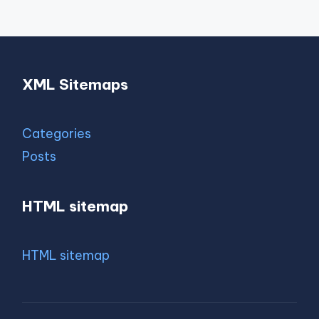
XML Sitemaps
Categories
Posts
HTML sitemap
HTML sitemap