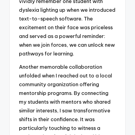
vividly remember one student with
dyslexia lighting up when we introduced
text-to-speech software. The
excitement on their face was priceless
and served as a powerful reminder:
when we join forces, we can unlock new
pathways for learning.
Another memorable collaboration
unfolded when I reached out to a local
community organization offering
mentorship programs. By connecting
my students with mentors who shared
similar interests, I saw transformative
shifts in their confidence. It was
particularly touching to witness a