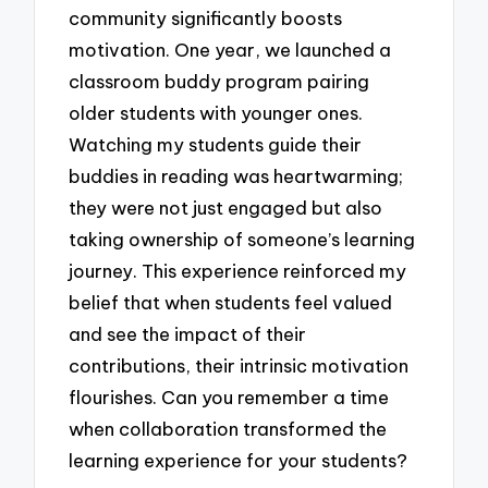
community significantly boosts
motivation. One year, we launched a
classroom buddy program pairing
older students with younger ones.
Watching my students guide their
buddies in reading was heartwarming;
they were not just engaged but also
taking ownership of someone’s learning
journey. This experience reinforced my
belief that when students feel valued
and see the impact of their
contributions, their intrinsic motivation
flourishes. Can you remember a time
when collaboration transformed the
learning experience for your students?