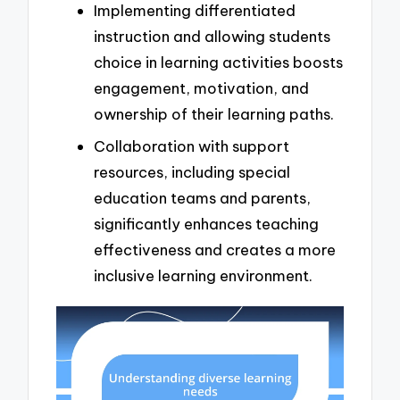
Implementing differentiated
instruction and allowing students
choice in learning activities boosts
engagement, motivation, and
ownership of their learning paths.
Collaboration with support
resources, including special
education teams and parents,
significantly enhances teaching
effectiveness and creates a more
inclusive learning environment.