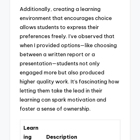
Additionally, creating a learning
environment that encourages choice
allows students to express their
preferences freely. I’ve observed that
when I provided options—like choosing
between a written report or a
presentation—students not only
engaged more but also produced
higher quality work. It’s fascinating how
letting them take the lead in their
learning can spark motivation and
foster a sense of ownership.
Learn
ing
Description