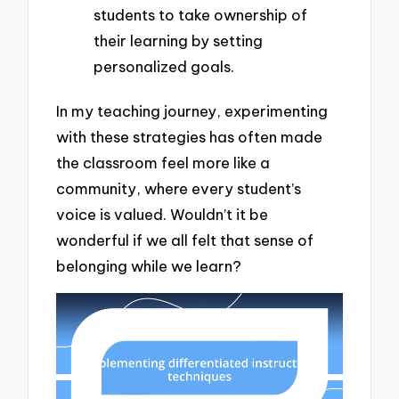
students to take ownership of
their learning by setting
personalized goals.
In my teaching journey, experimenting
with these strategies has often made
the classroom feel more like a
community, where every student’s
voice is valued. Wouldn’t it be
wonderful if we all felt that sense of
belonging while we learn?