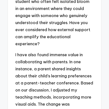
student who often felt isolated bloom
in an environment where they could
engage with someone who genuinely
understood their struggles. Have you
ever considered how external support
can amplify the educational
experience?
I have also found immense value in
collaborating with parents. In one
instance, a parent shared insights
about their child’s learning preferences
at a parent-teacher conference. Based
on our discussion, I adjusted my
teaching methods, incorporating more
visual aids. The change was