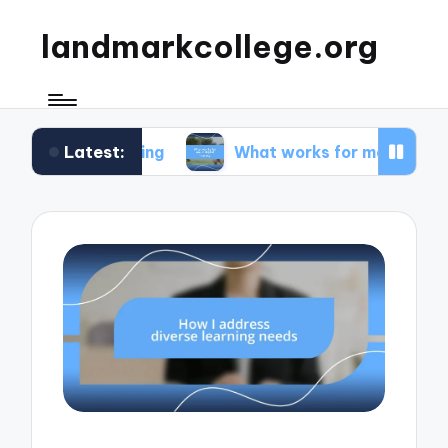
landmarkcollege.org
Latest:
peaking
What works for me in digital literacy