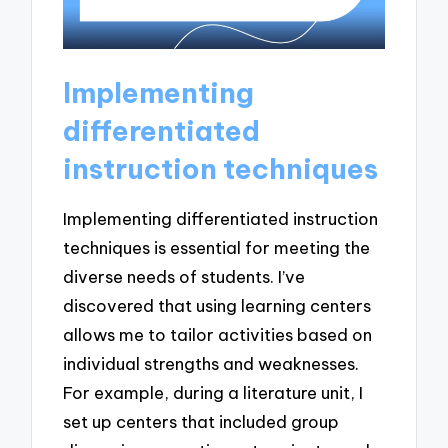
Implementing
differentiated
instruction techniques
Implementing differentiated instruction
techniques is essential for meeting the
diverse needs of students. I’ve
discovered that using learning centers
allows me to tailor activities based on
individual strengths and weaknesses.
For example, during a literature unit, I
set up centers that included group