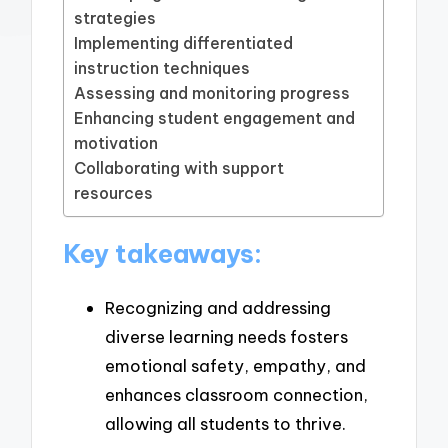
strategies
Implementing differentiated
instruction techniques
Assessing and monitoring progress
Enhancing student engagement and
motivation
Collaborating with support
resources
Key takeaways:
Recognizing and addressing
diverse learning needs fosters
emotional safety, empathy, and
enhances classroom connection,
allowing all students to thrive.