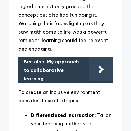
ingredients not only grasped the
concept but also had fun doing it.
Watching their faces light up as they
saw math come to life was a powerful
reminder: learning should feel relevant
and engaging.
See also
My approach
to collaborative
learning
To create an inclusive environment,
consider these strategies:
Differentiated Instruction
: Tailor
your teaching methods to