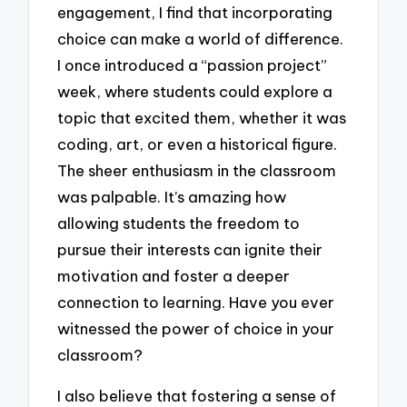
engagement, I find that incorporating
choice can make a world of difference.
I once introduced a “passion project”
week, where students could explore a
topic that excited them, whether it was
coding, art, or even a historical figure.
The sheer enthusiasm in the classroom
was palpable. It’s amazing how
allowing students the freedom to
pursue their interests can ignite their
motivation and foster a deeper
connection to learning. Have you ever
witnessed the power of choice in your
classroom?
I also believe that fostering a sense of