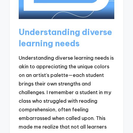
Understanding diverse
learning needs
Understanding diverse learning needs is
akin to appreciating the unique colors
on an artist’s palette—each student
brings their own strengths and
challenges. I remember a student in my
class who struggled with reading
comprehension, often feeling
embarrassed when called upon. This
made me realize that not all learners