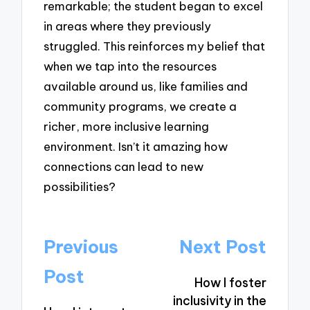
remarkable; the student began to excel
in areas where they previously
struggled. This reinforces my belief that
when we tap into the resources
available around us, like families and
community programs, we create a
richer, more inclusive learning
environment. Isn’t it amazing how
connections can lead to new
possibilities?
Post
Previous
Next Post
navigation
Post
How I foster
inclusivity in the