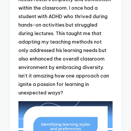
within the classroom. I once had a
student with ADHD who thrived during
hands-on activities but struggled
during lectures. This taught me that
adapting my teaching methods not
only addressed his learning needs but
also enhanced the overall classroom
environment by embracing diversity.
Isn’t it amazing how one approach can
ignite a passion for learning in
unexpected ways?