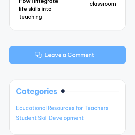
How I integrate
classroom
life skills into
teaching
Leave a Comment
Categories
Educational Resources for Teachers
Student Skill Development