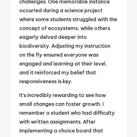
challenges. One memorable instance
occurred during a science project
where some students struggled with the
concept of ecosystems, while others
eagerly delved deeper into
biodiversity. Adjusting my instruction
on the fly ensured everyone was
engaged and learning at their level,
and it reinforced my belief that
responsiveness is key.
It’s incredibly rewarding to see how
small changes can foster growth. I
remember a student who had difficulty
with written assignments. After
implementing a choice board that