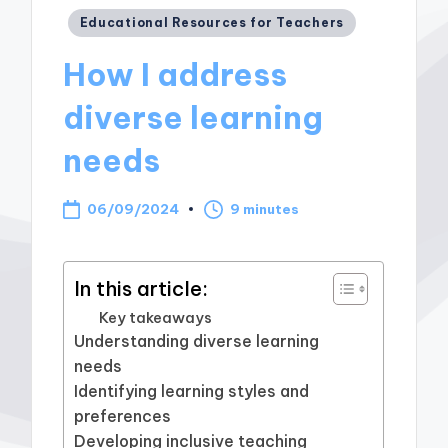
Posted
Educational Resources for Teachers
in
How I address
diverse learning
needs
06/09/2024
9 minutes
In this article:
Key takeaways
Understanding diverse learning
needs
Identifying learning styles and
preferences
Developing inclusive teaching