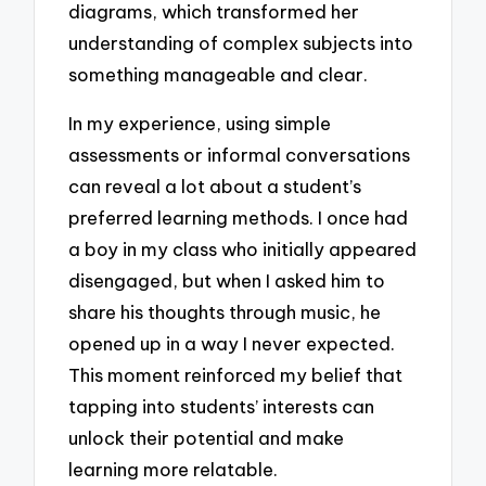
diagrams, which transformed her
understanding of complex subjects into
something manageable and clear.
In my experience, using simple
assessments or informal conversations
can reveal a lot about a student’s
preferred learning methods. I once had
a boy in my class who initially appeared
disengaged, but when I asked him to
share his thoughts through music, he
opened up in a way I never expected.
This moment reinforced my belief that
tapping into students’ interests can
unlock their potential and make
learning more relatable.