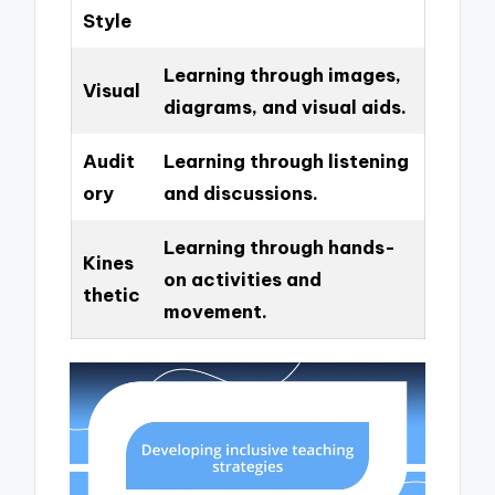
Style
Learning through images,
Visual
diagrams, and visual aids.
Audit
Learning through listening
ory
and discussions.
Learning through hands-
Kines
on activities and
thetic
movement.