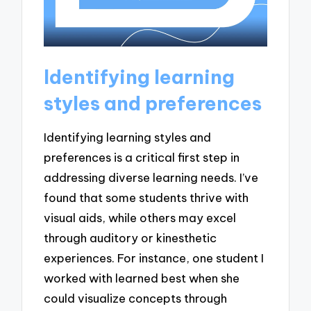
Identifying learning
styles and preferences
Identifying learning styles and
preferences is a critical first step in
addressing diverse learning needs. I’ve
found that some students thrive with
visual aids, while others may excel
through auditory or kinesthetic
experiences. For instance, one student I
worked with learned best when she
could visualize concepts through