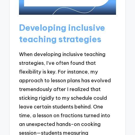
Developing inclusive
teaching strategies
When developing inclusive teaching
strategies, I’ve often found that
flexibility is key. For instance, my
approach to lesson plans has evolved
tremendously after I realized that
sticking rigidly to my schedule could
leave certain students behind. One
time, a lesson on fractions turned into
an unexpected hands-on cooking
session—students measuring