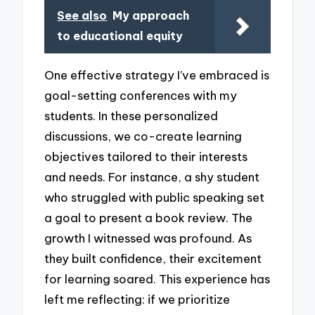
See also
My approach
to educational equity
One effective strategy I’ve embraced is
goal-setting conferences with my
students. In these personalized
discussions, we co-create learning
objectives tailored to their interests
and needs. For instance, a shy student
who struggled with public speaking set
a goal to present a book review. The
growth I witnessed was profound. As
they built confidence, their excitement
for learning soared. This experience has
left me reflecting: if we prioritize