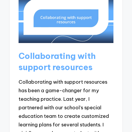
Collaborating with
support resources
Collaborating with support resources
has been a game-changer for my
teaching practice. Last year, I
partnered with our school’s special
education team to create customized
learning plans for several students. I