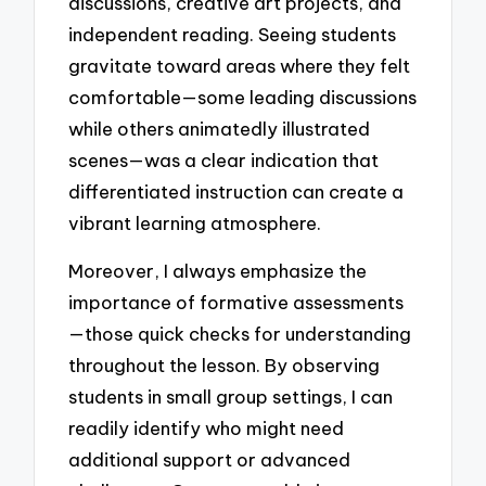
discussions, creative art projects, and
independent reading. Seeing students
gravitate toward areas where they felt
comfortable—some leading discussions
while others animatedly illustrated
scenes—was a clear indication that
differentiated instruction can create a
vibrant learning atmosphere.
Moreover, I always emphasize the
importance of formative assessments
—those quick checks for understanding
throughout the lesson. By observing
students in small group settings, I can
readily identify who might need
additional support or advanced