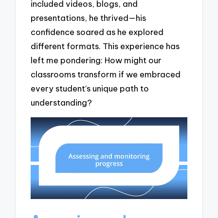
included videos, blogs, and
presentations, he thrived—his
confidence soared as he explored
different formats. This experience has
left me pondering: How might our
classrooms transform if we embraced
every student’s unique path to
understanding?