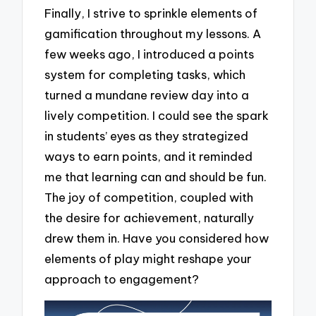
Finally, I strive to sprinkle elements of
gamification throughout my lessons. A
few weeks ago, I introduced a points
system for completing tasks, which
turned a mundane review day into a
lively competition. I could see the spark
in students’ eyes as they strategized
ways to earn points, and it reminded
me that learning can and should be fun.
The joy of competition, coupled with
the desire for achievement, naturally
drew them in. Have you considered how
elements of play might reshape your
approach to engagement?