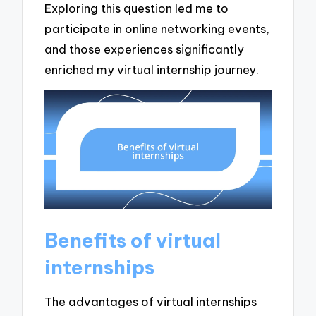
Exploring this question led me to
participate in online networking events,
and those experiences significantly
enriched my virtual internship journey.
Benefits of virtual
internships
The advantages of virtual internships