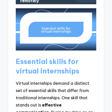
remotely
Essential skills for
virtual internships
Virtual internships demand a distinct
set of essential skills that differ from
traditional internships. One skill that
stands out is
effective