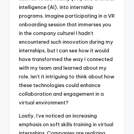
intelligence (AI), into internship
programs. Imagine participating in a VR
onboarding session that immerses you
in the company culture! I hadn’t
encountered such innovation during my
internships, but I can see how it would
have transformed the way I connected
with my team and learned about my
role. Isn’t it intriguing to think about how
these technologies could enhance
collaboration and engagement in a
virtual environment?
Lastly, I’ve noticed an increasing
emphasis on soft skills training in virtual
internships. Companies are realizing