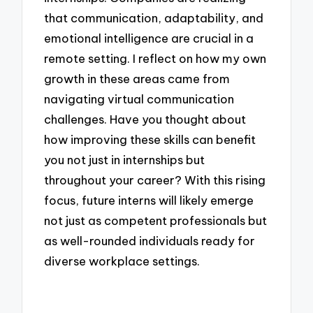
that communication, adaptability, and
emotional intelligence are crucial in a
remote setting. I reflect on how my own
growth in these areas came from
navigating virtual communication
challenges. Have you thought about
how improving these skills can benefit
you not just in internships but
throughout your career? With this rising
focus, future interns will likely emerge
not just as competent professionals but
as well-rounded individuals ready for
diverse workplace settings.