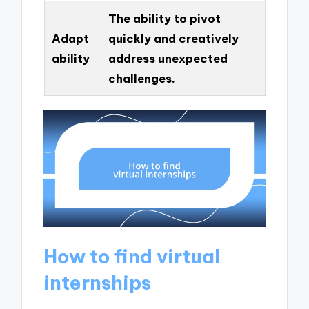
The ability to pivot
Adapt
quickly and creatively
ability
address unexpected
challenges.
How to find virtual
internships