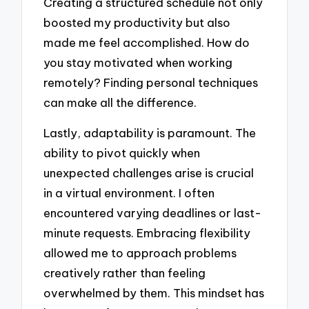
Creating a structured schedule not only
boosted my productivity but also
made me feel accomplished. How do
you stay motivated when working
remotely? Finding personal techniques
can make all the difference.
Lastly, adaptability is paramount. The
ability to pivot quickly when
unexpected challenges arise is crucial
in a virtual environment. I often
encountered varying deadlines or last-
minute requests. Embracing flexibility
allowed me to approach problems
creatively rather than feeling
overwhelmed by them. This mindset has