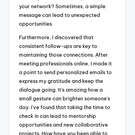
your network? Sometimes, a simple
message can lead to unexpected
opportunities.
Furthermore, I discovered that
consistent follow-ups are key to
maintaining those connections. After
meeting professionals online, I made it
a point to send personalized emails to
express my gratitude and keep the
dialogue going. It’s amazing how a
small gesture can brighten someone’s
day. I’ve found that taking the time to
check in can lead to mentorship
opportunities and new collaborative
projects. How have you been able to