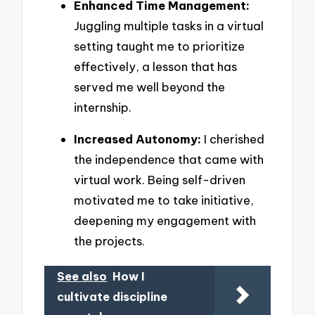
Enhanced Time Management:
Juggling multiple tasks in a virtual
setting taught me to prioritize
effectively, a lesson that has
served me well beyond the
internship.
Increased Autonomy:
I cherished
the independence that came with
virtual work. Being self-driven
motivated me to take initiative,
deepening my engagement with
the projects.
See also
How I
cultivate discipline