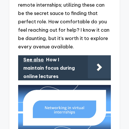
remote internships; utilizing these can
be the secret sauce to finding that
perfect role. How comfortable do you
feel reaching out for help? I know it can
be daunting, but it’s worth it to explore
every avenue available.
See also
How I
maintain focus during
online lectures