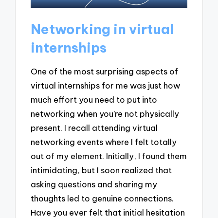
Networking in virtual
internships
One of the most surprising aspects of
virtual internships for me was just how
much effort you need to put into
networking when you’re not physically
present. I recall attending virtual
networking events where I felt totally
out of my element. Initially, I found them
intimidating, but I soon realized that
asking questions and sharing my
thoughts led to genuine connections.
Have you ever felt that initial hesitation