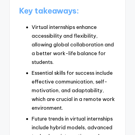
Key takeaways:
Virtual internships enhance
accessibility and flexibility,
allowing global collaboration and
a better work-life balance for
students.
Essential skills for success include
effective communication, self-
motivation, and adaptability,
which are crucial in a remote work
environment.
Future trends in virtual internships
include hybrid models, advanced