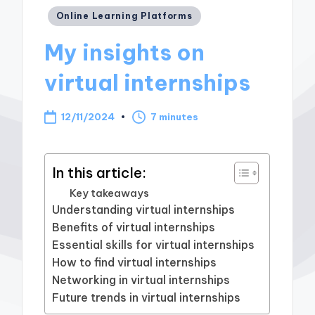
Posted
Online Learning Platforms
in
My insights on
virtual internships
12/11/2024
7 minutes
In this article:
Key takeaways
Understanding virtual internships
Benefits of virtual internships
Essential skills for virtual internships
How to find virtual internships
Networking in virtual internships
Future trends in virtual internships