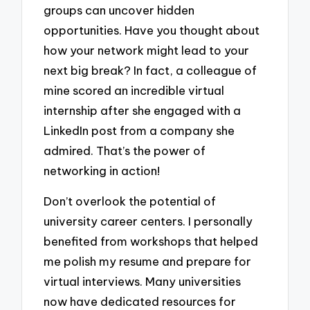
groups can uncover hidden
opportunities. Have you thought about
how your network might lead to your
next big break? In fact, a colleague of
mine scored an incredible virtual
internship after she engaged with a
LinkedIn post from a company she
admired. That’s the power of
networking in action!
Don’t overlook the potential of
university career centers. I personally
benefited from workshops that helped
me polish my resume and prepare for
virtual interviews. Many universities
now have dedicated resources for