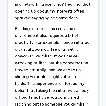
in a networking scenario? I learned that
opening up about my interests often
sparked engaging conversations.
Building relationships in a virtual
environment also requires a bit of
creativity. For example, I once initiated
a casual Zoom coffee chat with a
coworker I admired. It was nerve-
wracking at first, but the conversation
flowed naturally, and we ended up
sharing valuable insights about our
fields. This experience reinforced my
belief that taking the initiative can pay
off big time. Have you considered
reaching out to someone you admire in