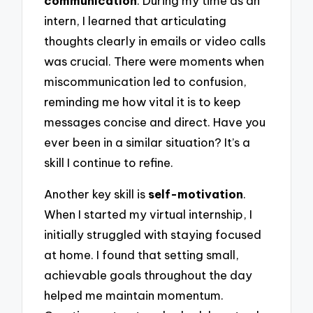
communication
. During my time as an
intern, I learned that articulating
thoughts clearly in emails or video calls
was crucial. There were moments when
miscommunication led to confusion,
reminding me how vital it is to keep
messages concise and direct. Have you
ever been in a similar situation? It’s a
skill I continue to refine.
Another key skill is
self-motivation
.
When I started my virtual internship, I
initially struggled with staying focused
at home. I found that setting small,
achievable goals throughout the day
helped me maintain momentum.