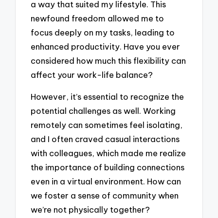
a way that suited my lifestyle. This
newfound freedom allowed me to
focus deeply on my tasks, leading to
enhanced productivity. Have you ever
considered how much this flexibility can
affect your work-life balance?
However, it’s essential to recognize the
potential challenges as well. Working
remotely can sometimes feel isolating,
and I often craved casual interactions
with colleagues, which made me realize
the importance of building connections
even in a virtual environment. How can
we foster a sense of community when
we’re not physically together?