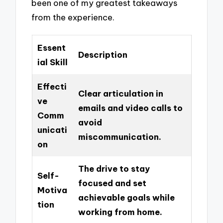
been one of my greatest takeaways
from the experience.
Essent
Description
ial Skill
Effecti
Clear articulation in
ve
emails and video calls to
Comm
avoid
unicati
miscommunication.
on
The drive to stay
Self-
focused and set
Motiva
achievable goals while
tion
working from home.