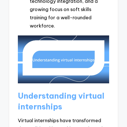
technology integration, and a
growing focus on soft skills
training for a well-rounded
workforce.
Understanding virtual
internships
Virtual internships have transformed