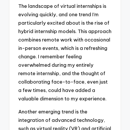
The landscape of virtual internships is
evolving quickly, and one trend I’m
particularly excited about is the rise of
hybrid internship models. This approach
combines remote work with occasional
in-person events, which is a refreshing
change. I remember feeling
overwhelmed during my entirely
remote internship, and the thought of
collaborating face-to-face, even just
a few times, could have added a
valuable dimension to my experience.
Another emerging trend is the
integration of advanced technology,
such as virtual reality (VR) and artificial