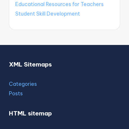
Educational Resources for Teachers
Student Skill Development
XML Sitemaps
Categories
Posts
HTML sitemap