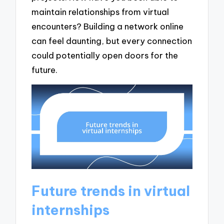
maintain relationships from virtual
encounters? Building a network online
can feel daunting, but every connection
could potentially open doors for the
future.
Future trends in virtual
internships