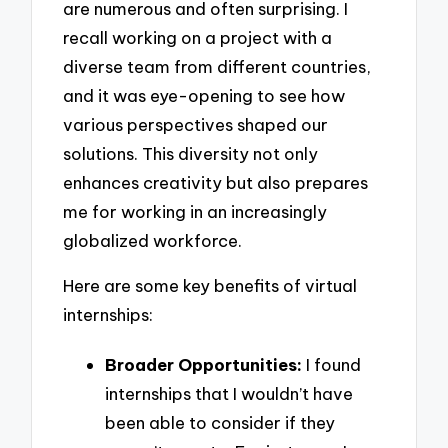
are numerous and often surprising. I
recall working on a project with a
diverse team from different countries,
and it was eye-opening to see how
various perspectives shaped our
solutions. This diversity not only
enhances creativity but also prepares
me for working in an increasingly
globalized workforce.
Here are some key benefits of virtual
internships:
Broader Opportunities:
I found
internships that I wouldn’t have
been able to consider if they