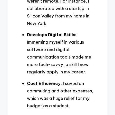
weren’t remote. For instance, I
collaborated with a startup in
Silicon Valley from my home in
New York.
Develops Digital Skills:
Immersing myself in various
software and digital
communication tools made me
more tech-savvy, a skill I now
regularly apply in my career.
Cost Efficiency:
I saved on
commuting and other expenses,
which was a huge relief for my
budget as a student.