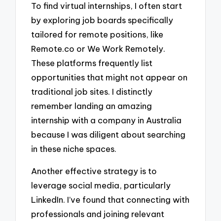
To find virtual internships, I often start
by exploring job boards specifically
tailored for remote positions, like
Remote.co or We Work Remotely.
These platforms frequently list
opportunities that might not appear on
traditional job sites. I distinctly
remember landing an amazing
internship with a company in Australia
because I was diligent about searching
in these niche spaces.
Another effective strategy is to
leverage social media, particularly
LinkedIn. I’ve found that connecting with
professionals and joining relevant