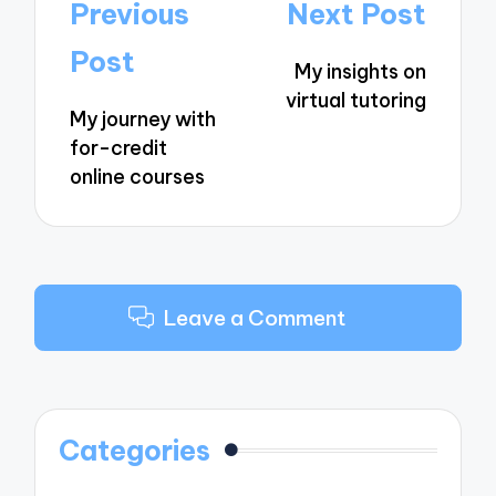
Post
Previous
Next Post
navigation
Post
My insights on
virtual tutoring
My journey with
for-credit
online courses
Leave a Comment
Categories