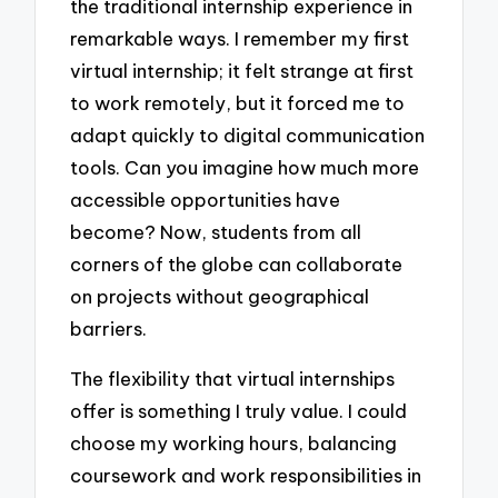
the traditional internship experience in
remarkable ways. I remember my first
virtual internship; it felt strange at first
to work remotely, but it forced me to
adapt quickly to digital communication
tools. Can you imagine how much more
accessible opportunities have
become? Now, students from all
corners of the globe can collaborate
on projects without geographical
barriers.
The flexibility that virtual internships
offer is something I truly value. I could
choose my working hours, balancing
coursework and work responsibilities in