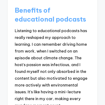
Benefits of
educational podcasts
Listening to educational podcasts has
really reshaped my approach to
learning. I can remember driving home
from work, when I switched on an
episode about climate change. The
host’s passion was infectious, and I
found myself not only absorbed in the
content but also motivated to engage
more actively with environmental
issues. It’s like having a mini-lecture
right there in my car, making every