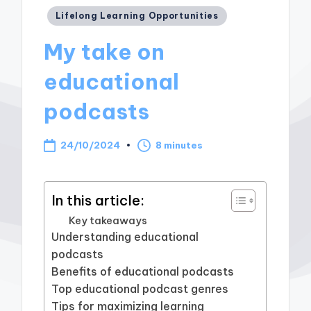
Posted
Lifelong Learning Opportunities
in
My take on
educational
podcasts
24/10/2024
8 minutes
In this article:
Key takeaways
Understanding educational
podcasts
Benefits of educational podcasts
Top educational podcast genres
Tips for maximizing learning