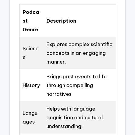
Podca
st
Description
Genre
Explores complex scientific
Scienc
concepts in an engaging
e
manner.
Brings past events to life
History
through compelling
narratives.
Helps with language
Langu
acquisition and cultural
ages
understanding.