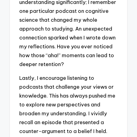
understanding significantly; I remember
one particular podcast on cognitive
science that changed my whole
approach to studying. An unexpected
connection sparked when I wrote down
my reflections. Have you ever noticed
how those “aha!” moments can lead to
deeper retention?
Lastly, I encourage listening to
podcasts that challenge your views or
knowledge. This has always pushed me
to explore new perspectives and
broaden my understanding. I vividly
recall an episode that presented a
counter-argument to a belief I held.