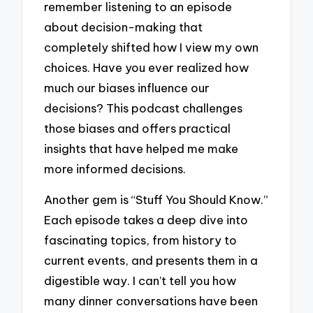
remember listening to an episode
about decision-making that
completely shifted how I view my own
choices. Have you ever realized how
much our biases influence our
decisions? This podcast challenges
those biases and offers practical
insights that have helped me make
more informed decisions.
Another gem is “Stuff You Should Know.”
Each episode takes a deep dive into
fascinating topics, from history to
current events, and presents them in a
digestible way. I can’t tell you how
many dinner conversations have been