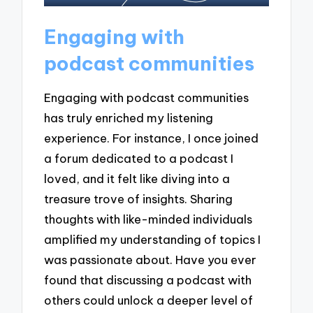
Engaging with
podcast communities
Engaging with podcast communities
has truly enriched my listening
experience. For instance, I once joined
a forum dedicated to a podcast I
loved, and it felt like diving into a
treasure trove of insights. Sharing
thoughts with like-minded individuals
amplified my understanding of topics I
was passionate about. Have you ever
found that discussing a podcast with
others could unlock a deeper level of