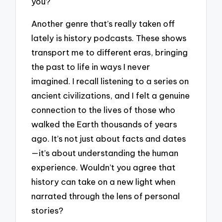
you?
Another genre that’s really taken off
lately is history podcasts. These shows
transport me to different eras, bringing
the past to life in ways I never
imagined. I recall listening to a series on
ancient civilizations, and I felt a genuine
connection to the lives of those who
walked the Earth thousands of years
ago. It’s not just about facts and dates
—it’s about understanding the human
experience. Wouldn’t you agree that
history can take on a new light when
narrated through the lens of personal
stories?