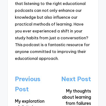
that listening to the right educational
podcasts can not only enhance our
knowledge but also influence our
practical methods of learning. Have
you ever experienced a shift in your
study habits from just a conversation?
This podcast is a fantastic resource for
anyone committed to improving their
educational approach.
Post
Previous
Next Post
navigation
Post
My thoughts
about learning
My exploration
from failures