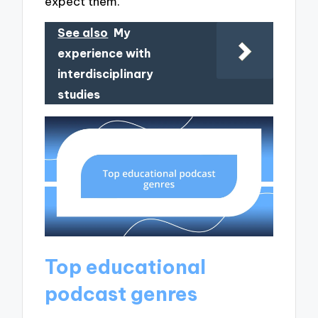
expect them.
See also
My
experience with
interdisciplinary
studies
Top educational
podcast genres