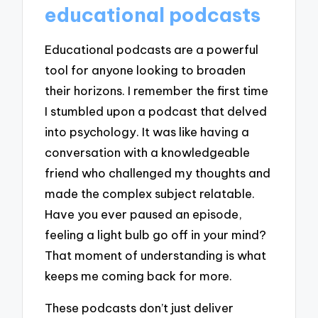
educational podcasts
Educational podcasts are a powerful
tool for anyone looking to broaden
their horizons. I remember the first time
I stumbled upon a podcast that delved
into psychology. It was like having a
conversation with a knowledgeable
friend who challenged my thoughts and
made the complex subject relatable.
Have you ever paused an episode,
feeling a light bulb go off in your mind?
That moment of understanding is what
keeps me coming back for more.
These podcasts don’t just deliver