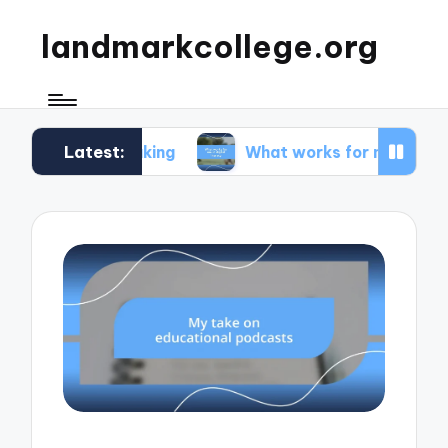
landmarkcollege.org
Latest:
 speaking
What works for me in digital literacy