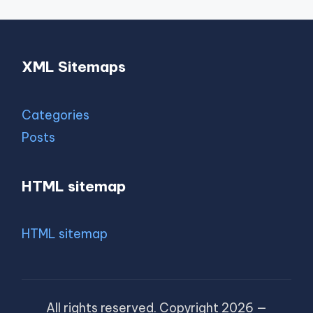
XML Sitemaps
Categories
Posts
HTML sitemap
HTML sitemap
All rights reserved. Copyright 2026 —