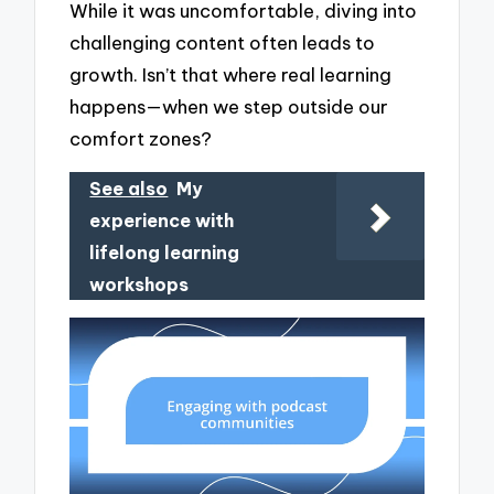
While it was uncomfortable, diving into
challenging content often leads to
growth. Isn’t that where real learning
happens—when we step outside our
comfort zones?
See also
My
experience with
lifelong learning
workshops