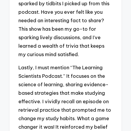
sparked by tidbits I picked up from this
podcast. Have you ever felt like you
needed an interesting fact to share?
This show has been my go-to for
sparking lively discussions, and I’ve
learned a wealth of trivia that keeps
my curious mind satisfied.
Lastly, I must mention “The Learning
Scientists Podcast.” It focuses on the
science of learning, sharing evidence-
based strategies that make studying
effective. I vividly recall an episode on
retrieval practice that prompted me to
change my study habits. What a game
changer it was! It reinforced my belief