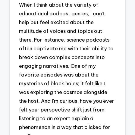
When I think about the variety of
educational podcast genres, I can’t
help but feel excited about the
multitude of voices and topics out
there. For instance, science podcasts
often captivate me with their ability to
break down complex concepts into
engaging narratives. One of my
favorite episodes was about the
mysteries of black holes; it felt like I
was exploring the cosmos alongside
the host. And I’m curious, have you ever
felt your perspective shift just from
listening to an expert explain a
phenomenon in a way that clicked for