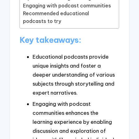
Engaging with podcast communities
Recommended educational
podcasts to try
Key takeaways:
Educational podcasts provide
unique insights and foster a
deeper understanding of various
subjects through storytelling and
expert narratives.
Engaging with podcast
communities enhances the
learning experience by enabling
discussion and exploration of