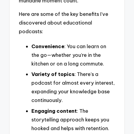
mundane moment count.
Here are some of the key benefits I’ve
discovered about educational
podcasts:
Convenience
: You can learn on
the go—whether you’re in the
kitchen or on a long commute.
Variety of topics
: There’s a
podcast for almost every interest,
expanding your knowledge base
continuously.
Engaging content
: The
storytelling approach keeps you
hooked and helps with retention.