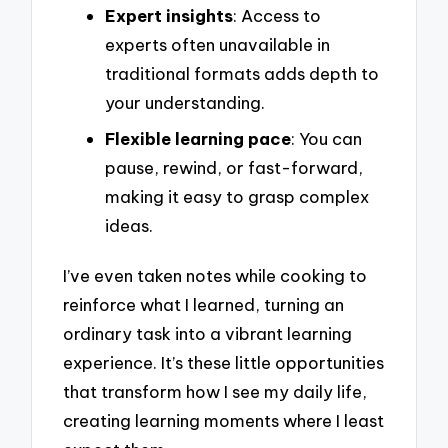
Expert insights
: Access to
experts often unavailable in
traditional formats adds depth to
your understanding.
Flexible learning pace
: You can
pause, rewind, or fast-forward,
making it easy to grasp complex
ideas.
I’ve even taken notes while cooking to
reinforce what I learned, turning an
ordinary task into a vibrant learning
experience. It’s these little opportunities
that transform how I see my daily life,
creating learning moments where I least