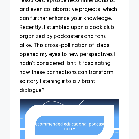
and even collaborative projects, which
can further enhance your knowledge.
Recently, I stumbled upon a book club
organized by podcasters and fans
alike. This cross-pollination of ideas
opened my eyes to new perspectives I
hadn’t considered. Isn’t it fascinating
how these connections can transform
solitary listening into a vibrant
dialogue?