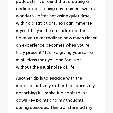
podcasts, I’ve found that creating a
dedicated listening environment works
wonders. I often set aside quiet time,
with no distractions, so I can immerse
myself fully in the episode’s content.
Have you ever realized how much richer
an experience becomes when you’re
truly present? It’s like giving yourself a
mini-class that you can focus on
without the usual noise of life.
Another tip is to engage with the
material actively rather than passively
absorbing it. I make it a habit to jot
down key points and my thoughts
during episodes. This transformed my