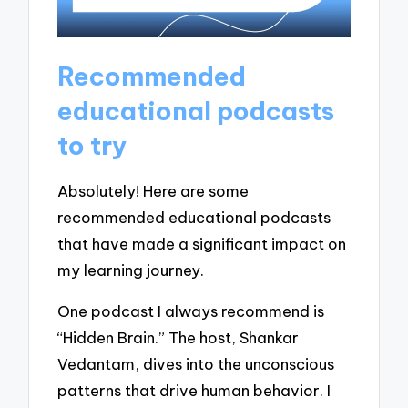
Recommended
educational podcasts
to try
Absolutely! Here are some
recommended educational podcasts
that have made a significant impact on
my learning journey.
One podcast I always recommend is
“Hidden Brain.” The host, Shankar
Vedantam, dives into the unconscious
patterns that drive human behavior. I