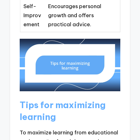
Self-
Encourages personal
Improv
growth and offers
ement
practical advice.
Tips for maximizing
learning
To maximize learning from educational