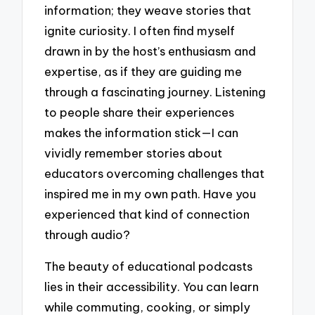
information; they weave stories that
ignite curiosity. I often find myself
drawn in by the host’s enthusiasm and
expertise, as if they are guiding me
through a fascinating journey. Listening
to people share their experiences
makes the information stick—I can
vividly remember stories about
educators overcoming challenges that
inspired me in my own path. Have you
experienced that kind of connection
through audio?
The beauty of educational podcasts
lies in their accessibility. You can learn
while commuting, cooking, or simply