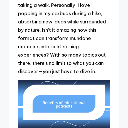
taking a walk. Personally, I love
popping in my earbuds during a hike,
absorbing new ideas while surrounded
by nature. Isn’t it amazing how this
format can transform mundane
moments into rich learning
experiences? With so many topics out
there, there’s no limit to what you can
discover—you just have to dive in.