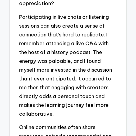
appreciation?
Participating in live chats or listening
sessions can also create a sense of
connection that’s hard to replicate. I
remember attending a live Q&A with
the host of a history podcast. The
energy was palpable, and I found
myself more invested in the discussion
than I ever anticipated. It occurred to
me then that engaging with creators
directly adds a personal touch and
makes the learning journey feel more
collaborative.
Online communities often share
resources, episode recommendations,