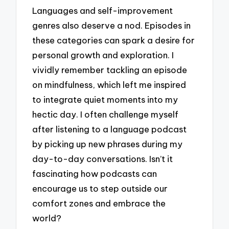
Languages and self-improvement
genres also deserve a nod. Episodes in
these categories can spark a desire for
personal growth and exploration. I
vividly remember tackling an episode
on mindfulness, which left me inspired
to integrate quiet moments into my
hectic day. I often challenge myself
after listening to a language podcast
by picking up new phrases during my
day-to-day conversations. Isn’t it
fascinating how podcasts can
encourage us to step outside our
comfort zones and embrace the
world?