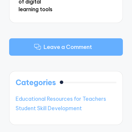
of digital
learning tools
Leave a Comment
Categories
Educational Resources for Teachers
Student Skill Development