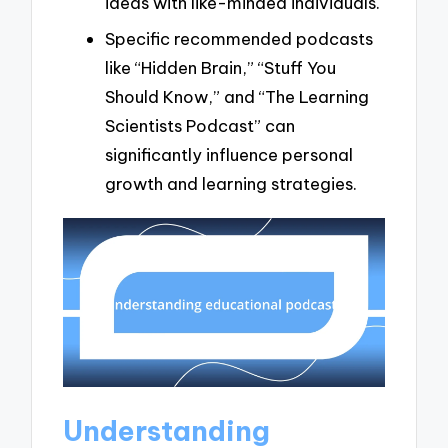
ideas with like-minded individuals.
Specific recommended podcasts
like “Hidden Brain,” “Stuff You
Should Know,” and “The Learning
Scientists Podcast” can
significantly influence personal
growth and learning strategies.
Understanding