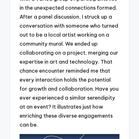
in the unexpected connections formed.
After a panel discussion, I struck up a
conversation with someone who turned
out to be a local artist working on a
community mural. We ended up
collaborating on a project, merging our
expertise in art and technology. That
chance encounter reminded me that
every interaction holds the potential
for growth and collaboration. Have you
ever experienced a similar serendipity
at an event? It illustrates just how
enriching these diverse engagements
can be.