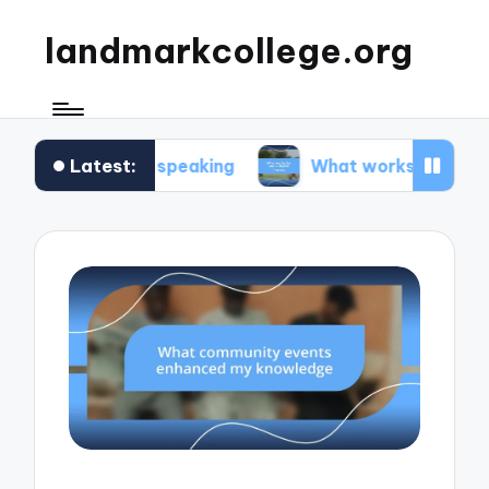
landmarkcollege.org
Latest:
public speaking
What works for me in digital lit