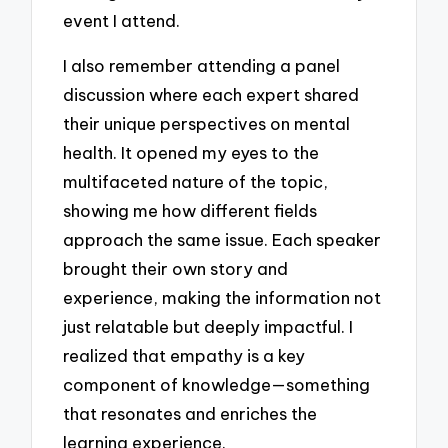
event I attend.
I also remember attending a panel
discussion where each expert shared
their unique perspectives on mental
health. It opened my eyes to the
multifaceted nature of the topic,
showing me how different fields
approach the same issue. Each speaker
brought their own story and
experience, making the information not
just relatable but deeply impactful. I
realized that empathy is a key
component of knowledge—something
that resonates and enriches the
learning experience.