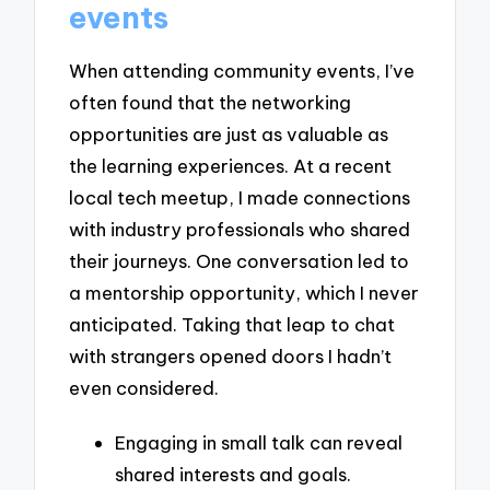
events
When attending community events, I’ve
often found that the networking
opportunities are just as valuable as
the learning experiences. At a recent
local tech meetup, I made connections
with industry professionals who shared
their journeys. One conversation led to
a mentorship opportunity, which I never
anticipated. Taking that leap to chat
with strangers opened doors I hadn’t
even considered.
Engaging in small talk can reveal
shared interests and goals.