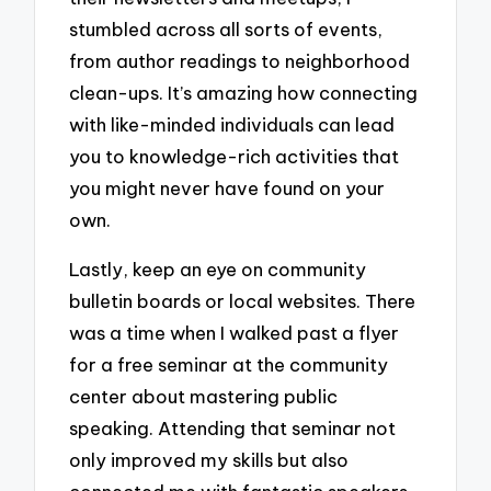
stumbled across all sorts of events,
from author readings to neighborhood
clean-ups. It’s amazing how connecting
with like-minded individuals can lead
you to knowledge-rich activities that
you might never have found on your
own.
Lastly, keep an eye on community
bulletin boards or local websites. There
was a time when I walked past a flyer
for a free seminar at the community
center about mastering public
speaking. Attending that seminar not
only improved my skills but also