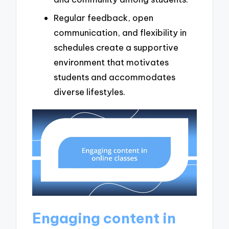
Regular feedback, open
communication, and flexibility in
schedules create a supportive
environment that motivates
students and accommodates
diverse lifestyles.
Engaging content in