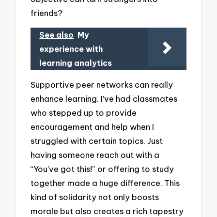
friends?
See also
My
experience with
learning analytics
Supportive peer networks can really
enhance learning. I’ve had classmates
who stepped up to provide
encouragement and help when I
struggled with certain topics. Just
having someone reach out with a
“You’ve got this!” or offering to study
together made a huge difference. This
kind of solidarity not only boosts
morale but also creates a rich tapestry