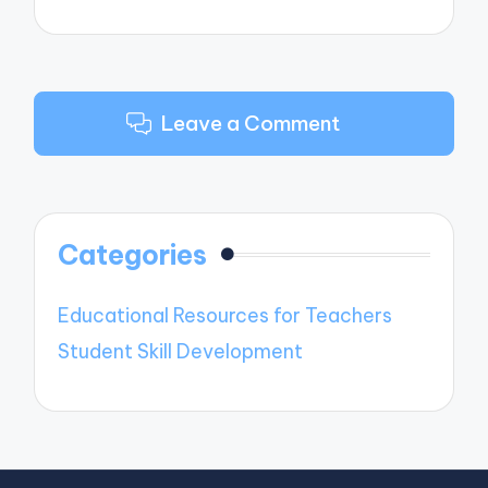
Leave a Comment
Categories
Educational Resources for Teachers
Student Skill Development