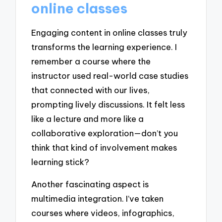
online classes
Engaging content in online classes truly
transforms the learning experience. I
remember a course where the
instructor used real-world case studies
that connected with our lives,
prompting lively discussions. It felt less
like a lecture and more like a
collaborative exploration—don’t you
think that kind of involvement makes
learning stick?
Another fascinating aspect is
multimedia integration. I’ve taken
courses where videos, infographics,