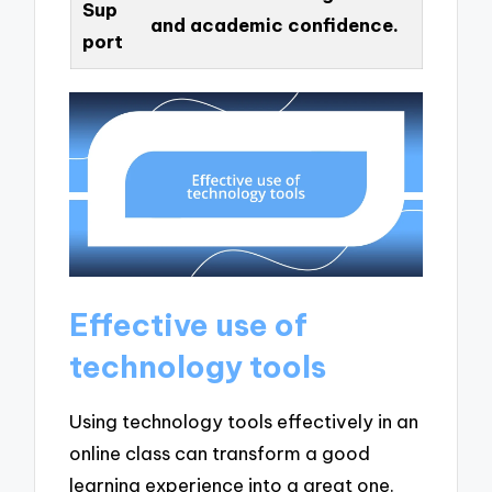
Sup
and academic confidence.
port
Effective use of
technology tools
Using technology tools effectively in an
online class can transform a good
learning experience into a great one.